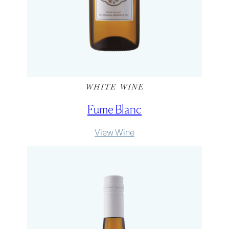
WHITE WINE
Fume Blanc
:
View Wine
Fume
Blanc