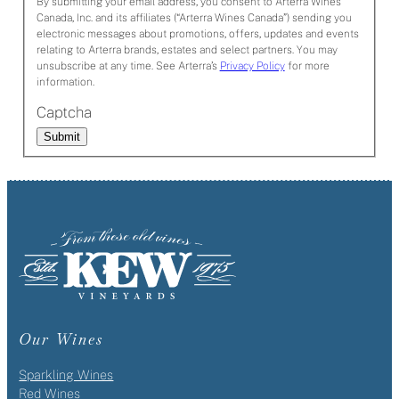
By submitting your email address, you consent to Arterra Wines
Canada, Inc. and its affiliates (“Arterra Wines Canada”) sending you
electronic messages about promotions, offers, updates and events
relating to Arterra brands, estates and select partners. You may
unsubscribe at any time. See Arterra’s
Privacy Policy
for more
information.
Captcha
Submit
Our Wines
Sparkling Wines
Red Wines