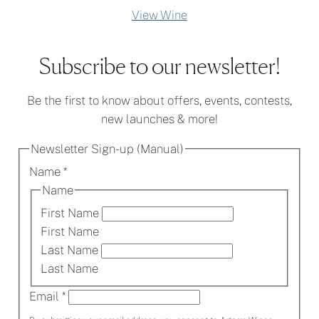
:
View Wine
Select
Late
Subscribe to our newsletter!
Harvest
Riesling
Be the first to know about offers, events, contests,
new launches & more!
Newsletter Sign-up (Manual)
Name
*
Name
First Name
First Name
Last Name
Last Name
Email
*