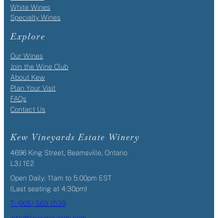
White Wines
Specialty Wines
Explore
Our Wines
Join the Wine Club
About Kew
Plan Your Visit
FAQs
Contact Us
Kew Vineyards Estate Winery
4696 King Street, Beamsville, Ontario
L3J 1E2
Open Daily: 11am to 5:00pm EST
(Last seating at 4:30pm)
T: (905) 563-1539
info@kewvineyards.com