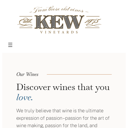
Skip
to
content
Our Wines
Discover wines that you
love.
We truly believe that wine is the ultimate
expression of passion – passion for the art of
wine making, passion for the land, and