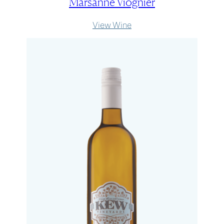
Marsanne Viognier
:
View Wine
Marsanne
Viognier