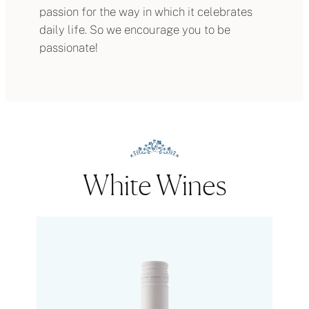
passion for the way in which it celebrates
daily life. So we encourage you to be
passionate!
White Wines