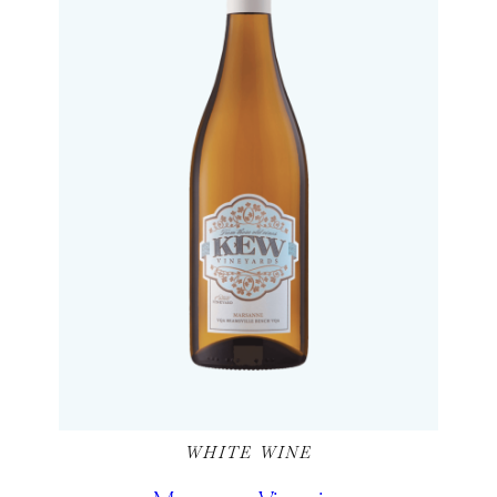
WHITE WINE