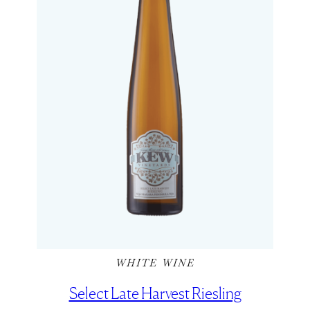
WHITE WINE
Select Late Harvest Riesling