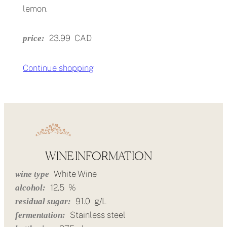
lemon.
23.99
CAD
price:
Continue shopping
WINE INFORMATION
White Wine
wine type
12.5
%
alcohol:
91.0
g/L
residual sugar:
Stainless steel
fermentation: