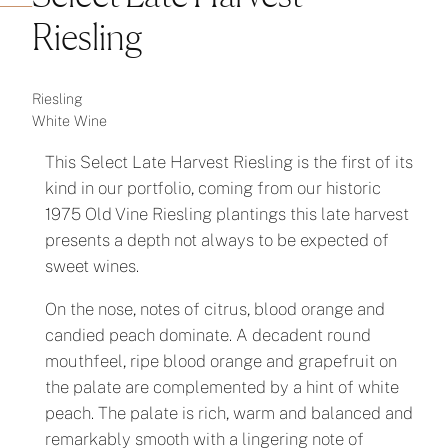
Riesling
Riesling
White Wine
This Select Late Harvest Riesling is the first of its
kind in our portfolio, coming from our historic
1975 Old Vine Riesling plantings this late harvest
presents a depth not always to be expected of
sweet wines.
On the nose, notes of citrus, blood orange and
candied peach dominate. A decadent round
mouthfeel, ripe blood orange and grapefruit on
the palate are complemented by a hint of white
peach. The palate is rich, warm and balanced and
remarkably smooth with a lingering note of