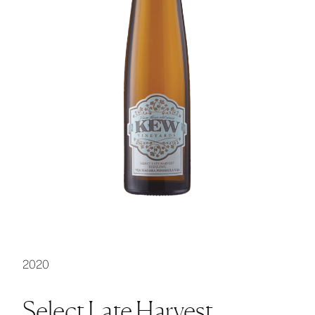
2020
Select Late Harvest