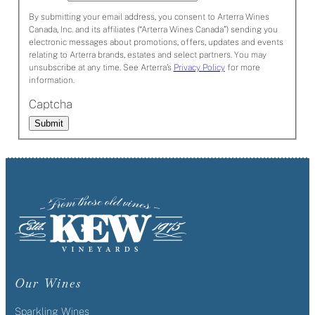
By submitting your email address, you consent to Arterra Wines
Canada, Inc. and its affiliates (“Arterra Wines Canada”) sending you
electronic messages about promotions, offers, updates and events
relating to Arterra brands, estates and select partners. You may
unsubscribe at any time. See Arterra’s
Privacy Policy
for more
information.
Captcha
Submit
Our Wines
Sparkling Wines