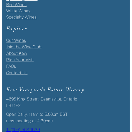
Red Wines
White Wines
Specialty Wines
Explore
Our Wines
Join the Wine Club
About Kew
Plan Your Visit
FAQs
Contact Us
Kew Vineyards Estate Winery
4696 King Street, Beamsville, Ontario
L3J 1E2
Open Daily: 11am to 5:00pm EST
(Last seating at 4:30pm)
T: (905) 563-1539