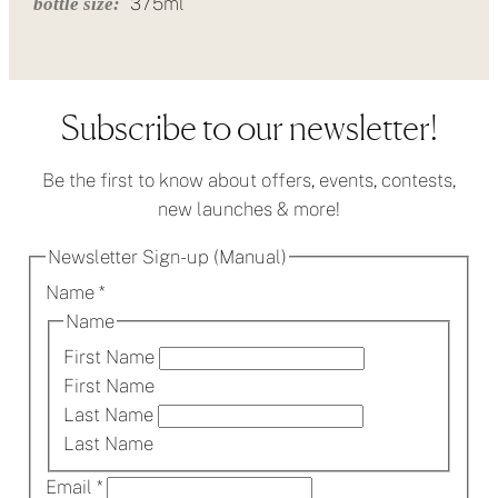
375ml
bottle size:
Subscribe to our newsletter!
Be the first to know about offers, events, contests,
new launches & more!
Newsletter Sign-up (Manual)
Name
*
Name
First Name
First Name
Last Name
Last Name
Email
*