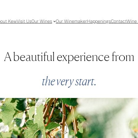
out Kew
Visit Us
Our Wines
Our Winemaker
Happenings
Contact
Wine 
A beautiful experience from
the very start.