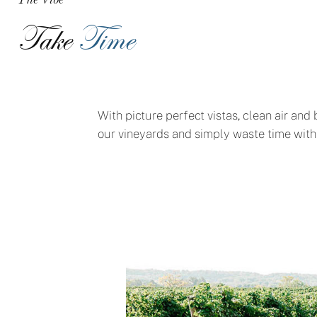
Take
Time
With picture perfect vistas, clean air and
our vineyards and simply waste time with