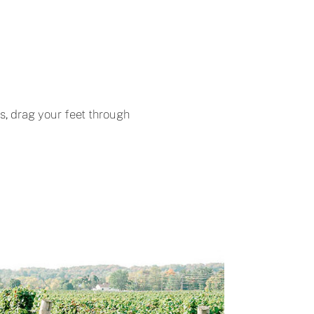
ts, drag your feet through