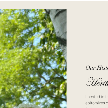
Our Hist
Herit
Located in t
epitomizes c