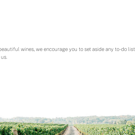
 beautiful wines, we encourage you to set aside any to-do lis
 us.