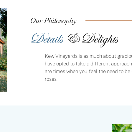
Our Philosophy
Details
& Delights
Kew Vineyards is as much about gracious
have opted to take a different approach
are times when you feel the need to be 
roses.