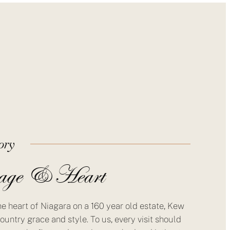
ory
age & Heart
he heart of Niagara on a 160 year old estate, Kew
ountry grace and style. To us, every visit should