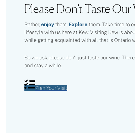
Please Don’t Taste Our
Rather,
enjoy
them.
Explore
them. Take time to e
lifestyle with us here at Kew. Visiting Kew is abo
while getting acquainted with all that is Ontario 
So we ask, please don’t just taste our wine. There’
and stay a while.
Plan Your Visit