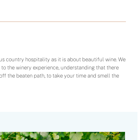
 country hospitality as it is about beautiful wine. We
 to the winery experience, understanding that there
off the beaten path, to take your time and smell the