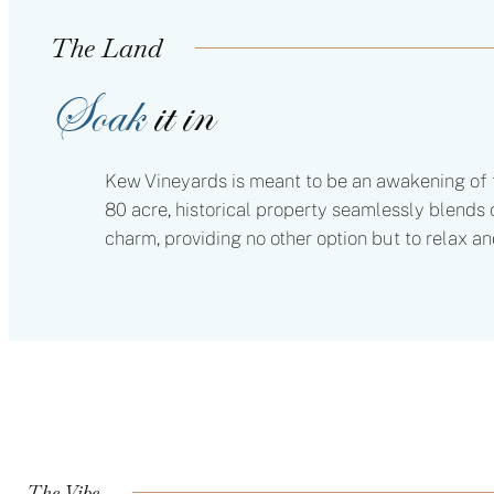
The Land
Soak
it in
Kew Vineyards is meant to be an awakening of t
80 acre, historical property seamlessly blend
charm, providing no other option but to relax an
The Vibe