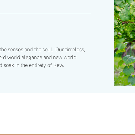
he senses and the soul. Our timeless,
s old world elegance and new world
d soak in the entirety of Kew.