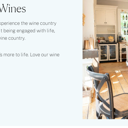
 Wines
xperience the wine country
ut being engaged with life,
wine country.
s more to life. Love our wine