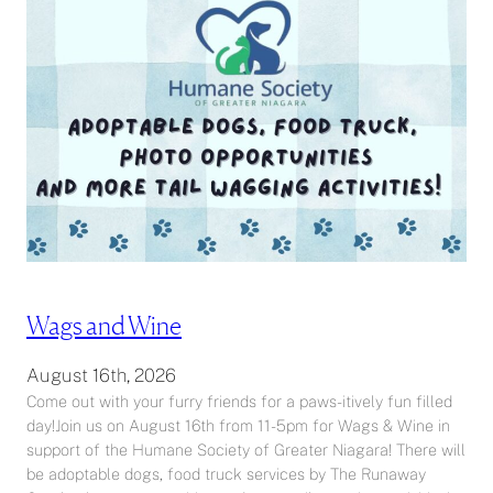
Wags and Wine
August 16th, 2026
Come out with your furry friends for a paws-itively fun filled
day!Join us on August 16th from 11-5pm for Wags & Wine in
support of the Humane Society of Greater Niagara! There will
be adoptable dogs, food truck services by The Runaway