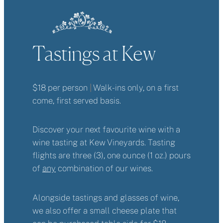
Tastings at Kew
$18 per person
|
Walk-ins only, on a first
come, first served basis.
Discover your next favourite wine with a
wine tasting at Kew Vineyards. Tasting
flights are three (3), one ounce (1 oz.) pours
of
any
combination of our wines.
Alongside tastings and glasses of wine,
we also offer a small cheese plate that