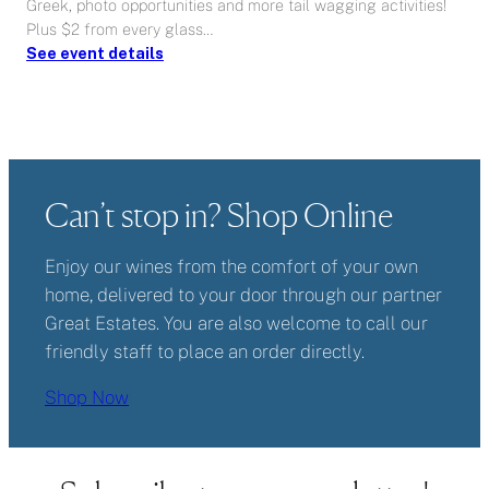
Greek, photo opportunities and more tail wagging activities!
Plus $2 from every glass…
:
See event details
Wags
and
Wine
Can’t stop in? Shop Online
Enjoy our wines from the comfort of your own
home, delivered to your door through our partner
Great Estates. You are also welcome to call our
friendly staff to place an order directly.
Shop Now