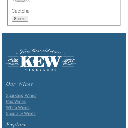
information.
Captcha
Submit
Our Wines
Sparkling Wines
Red Wines
White Wines
Specialty Wines
Explore