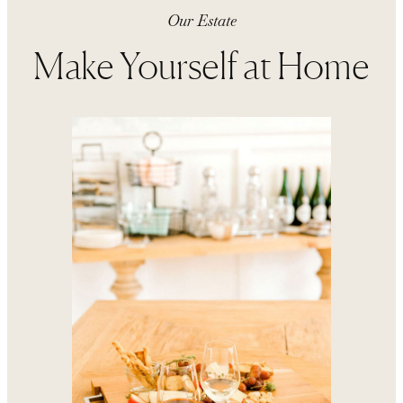
Our Estate
Make Yourself at Home