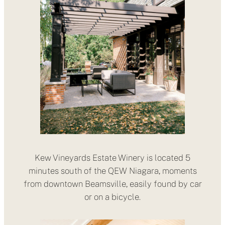
Kew Vineyards Estate Winery is located 5
minutes south of the QEW Niagara, moments
from downtown Beamsville, easily found by car
or on a bicycle.