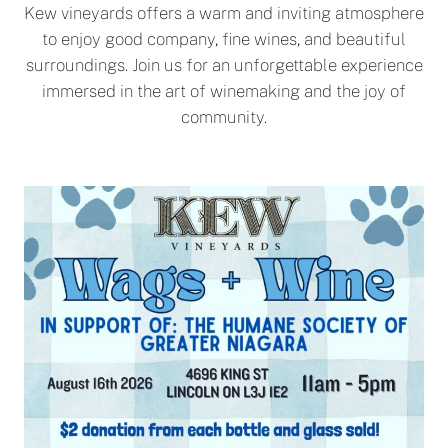
Kew vineyards offers a warm and inviting atmosphere
to enjoy good company, fine wines, and beautiful
surroundings. Join us for an unforgettable experience
immersed in the art of winemaking and the joy of
community.