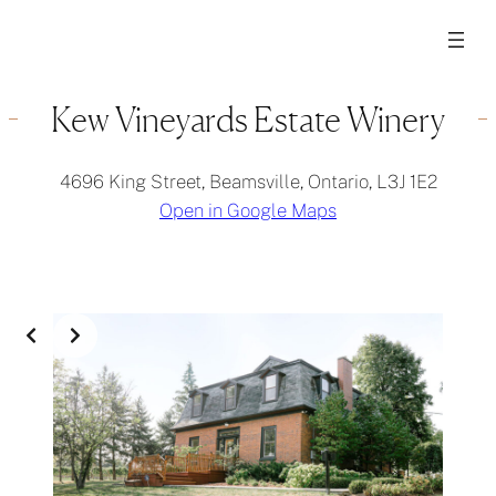
Kew Vineyards Estate Winery
4696 King Street, Beamsville, Ontario, L3J 1E2
Open in Google Maps