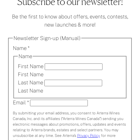
Subscribe to our newsletter!
Be the first to know about offers, events, contests,
new launches & more!
Newsletter Sign-up (Manual)
Name
*
Name
First Name
First Name
Last Name
Last Name
Email
*
By submitting your email address, you consent to Arterra Wines
Canada, Inc. and its affiliates (“Arterra Wines Canada”) sending you
electronic messages about promotions, offers, updates and events
relating to Arterra brands, estates and select partners. You may
unsubscribe at any time. See Arterra’s
Privacy Policy
for more