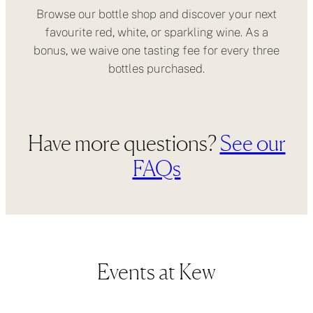
Browse our bottle shop and discover your next
favourite red, white, or sparkling wine. As a
bonus, we waive one tasting fee for every three
bottles purchased.
Have more questions?
See our
FAQs
Events at Kew