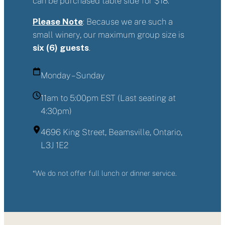
can be purchased table side for $18.
Please Note
: Because we are such a
small winery, our maximum group size is
six (6) guests
.
Monday – Sunday
11am to 5:00pm EST (Last seating at
4:30pm)
4696 King Street, Beamsville, Ontario,
L3J 1E2
*We do not offer full lunch or dinner service.