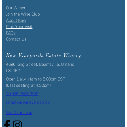
Our Wines
Join the Wine Club
About Kew
Plan Your Visit
FAQs
Contact Us
Kew Vineyards Estate Winery
4696 King Street, Beamsville, Ontario
L3J 1E2
Open Daily: 11am to 5:00pm EST
(Last seating at 4:30pm)
T: (905) 563-1539
info@kewvineyards.com
Get Directions