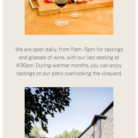
We are open daily, from 11am – 5pm for tastings
and glasses of wine, with our last seating at
4:30pm. During warmer months, you can enjoy
tastings on our patio overlooking the vineyard.