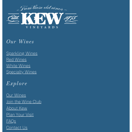
Our Wines
Sparkling Wines
Red Wines
White Wines
Specialty Wines
Explore
Our Wines
Join the Wine Club
About Kew
Plan Your Visit
FAQs
Contact Us