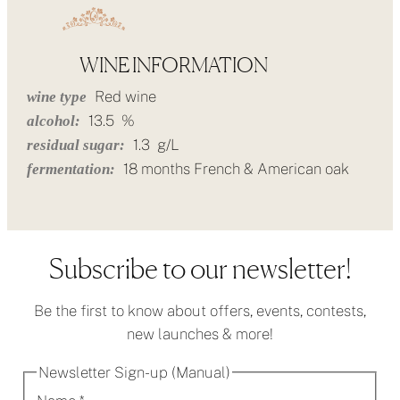
WINE INFORMATION
Red wine
wine type
13.5
%
alcohol:
1.3
g/L
residual sugar:
18 months French & American oak
fermentation:
Subscribe to our newsletter!
Be the first to know about offers, events, contests,
new launches & more!
Newsletter Sign-up (Manual)