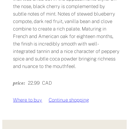
the nose, black cherry is complemented by
subtle notes of mint. Notes of stewed blueberry
compote, dark red fruit, vanilla bean and clove
combine to create a rich palate. Maturing in
French and American oak for eighteen months,
the finish is incredibly smooth with well-
integrated tannin and a nice character of peppery
spice and subtle coca powder bringing richness
and nuance to the mouthfeel.
22.99
CAD
price:
Where to buy
↗
Continue shopping