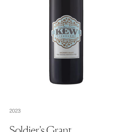
2023
Soldier’s Grant