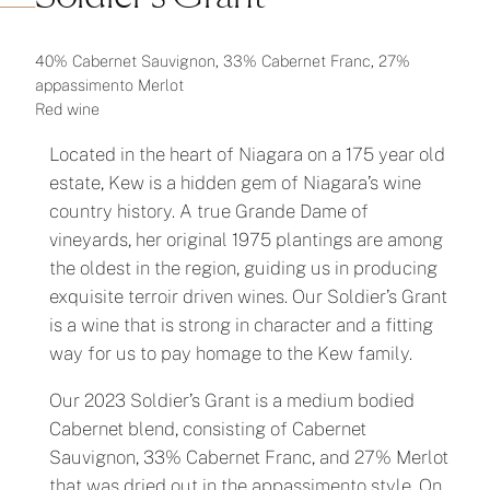
40% Cabernet Sauvignon, 33% Cabernet Franc, 27%
appassimento Merlot
Red wine
Located in the heart of Niagara on a 175 year old
estate, Kew is a hidden gem of Niagara’s wine
country history. A true Grande Dame of
vineyards, her original 1975 plantings are among
the oldest in the region, guiding us in producing
exquisite terroir driven wines. Our Soldier’s Grant
is a wine that is strong in character and a fitting
way for us to pay homage to the Kew family.
Our 2023 Soldier’s Grant is a medium bodied
Cabernet blend, consisting of Cabernet
Sauvignon, 33% Cabernet Franc, and 27% Merlot
that was dried out in the appassimento style. On