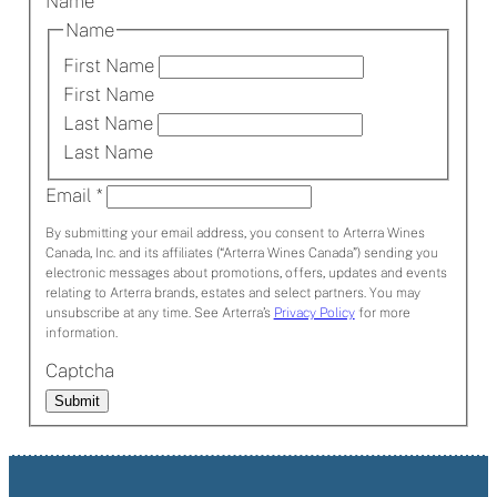
Name
*
Name
First Name
First Name
Last Name
Last Name
Email
*
By submitting your email address, you consent to Arterra Wines
Canada, Inc. and its affiliates (“Arterra Wines Canada”) sending you
electronic messages about promotions, offers, updates and events
relating to Arterra brands, estates and select partners. You may
unsubscribe at any time. See Arterra’s
Privacy Policy
for more
information.
Captcha
Submit