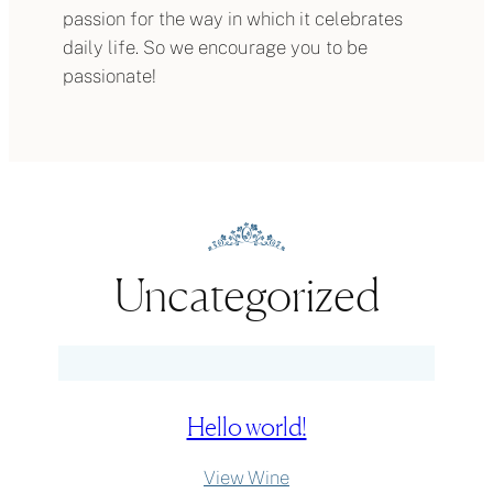
passion for the way in which it celebrates
daily life. So we encourage you to be
passionate!
Uncategorized
Hello world!
:
View Wine