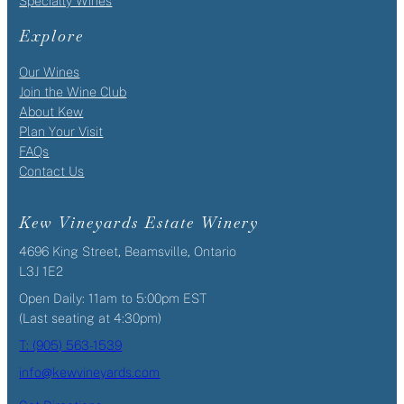
Specialty Wines
Explore
Our Wines
Join the Wine Club
About Kew
Plan Your Visit
FAQs
Contact Us
Kew Vineyards Estate Winery
4696 King Street, Beamsville, Ontario
L3J 1E2
Open Daily: 11am to 5:00pm EST
(Last seating at 4:30pm)
T: (905) 563-1539
info@kewvineyards.com