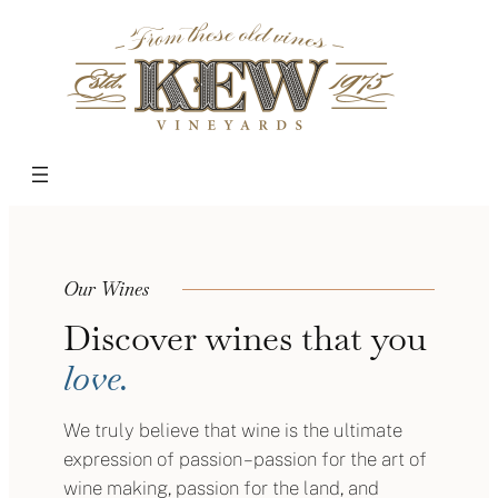
Skip
to
content
Our Wines
Discover wines that you
love.
We truly believe that wine is the ultimate
expression of passion – passion for the art of
wine making, passion for the land, and