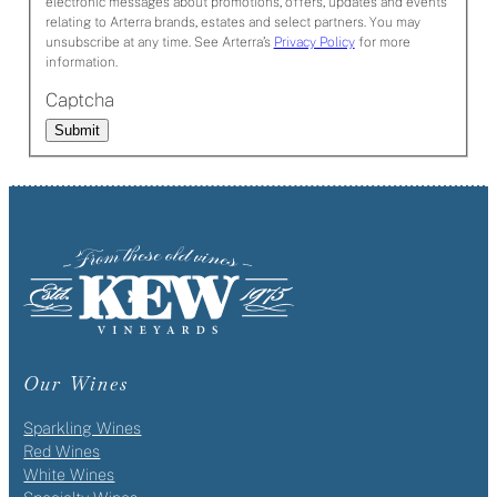
electronic messages about promotions, offers, updates and events
relating to Arterra brands, estates and select partners. You may
unsubscribe at any time. See Arterra’s
Privacy Policy
for more
information.
Captcha
Submit
Our Wines
Sparkling Wines
Red Wines
White Wines