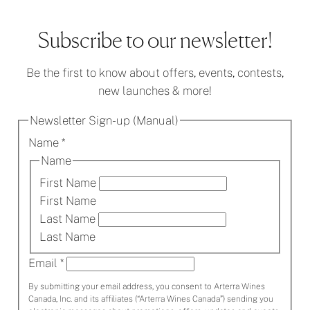
Hello
world!
Subscribe to our newsletter!
Be the first to know about offers, events, contests,
new launches & more!
Newsletter Sign-up (Manual)
Name
*
Name
First Name
First Name
Last Name
Last Name
Email
*
By submitting your email address, you consent to Arterra Wines
Canada, Inc. and its affiliates (“Arterra Wines Canada”) sending you