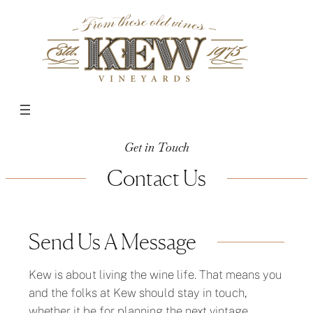
Get in Touch
Contact Us
Send Us A Message
Kew is about living the wine life. That means you
and the folks at Kew should stay in touch,
whether it be for planning the next vintage