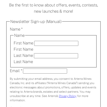
Be the first to know about offers, events, contests,
new launches & more!
Newsletter Sign-up (Manual)
Name
*
Name
First Name
First Name
Last Name
Last Name
Email
*
By submitting your email address, you consent to Arterra Wines
Canada, Inc. and its affiliates (“Arterra Wines Canada”) sending you
electronic messages about promotions, offers, updates and events
relating to Arterra brands, estates and select partners. You may
unsubscribe at any time. See Arterra’s
Privacy Policy
for more
information.