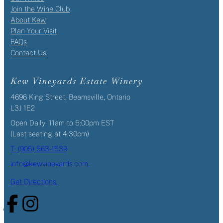
Join the Wine Club
About Kew
Plan Your Visit
FAQs
Contact Us
Kew Vineyards Estate Winery
4696 King Street, Beamsville, Ontario
L3J 1E2
Open Daily: 11am to 5:00pm EST
(Last seating at 4:30pm)
T: (905) 563-1539
info@kewvineyards.com
Get Directions