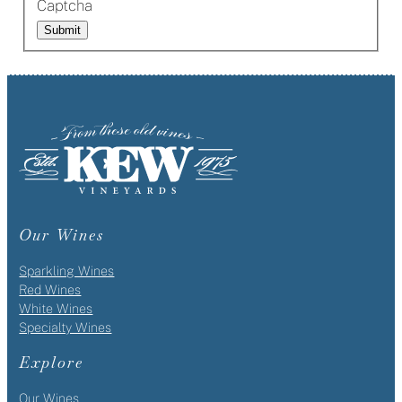
Captcha
Submit
Our Wines
Sparkling Wines
Red Wines
White Wines
Specialty Wines
Explore
Our Wines