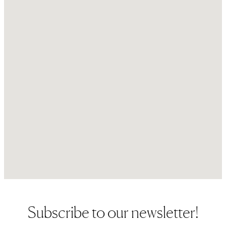
Subscribe to our newsletter!