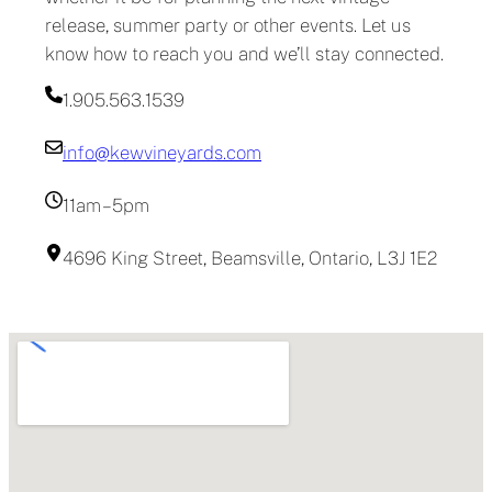
release, summer party or other events. Let us
know how to reach you and we’ll stay connected.
1.905.563.1539
info@kewvineyards.com
11am – 5pm
4696 King Street, Beamsville, Ontario, L3J 1E2